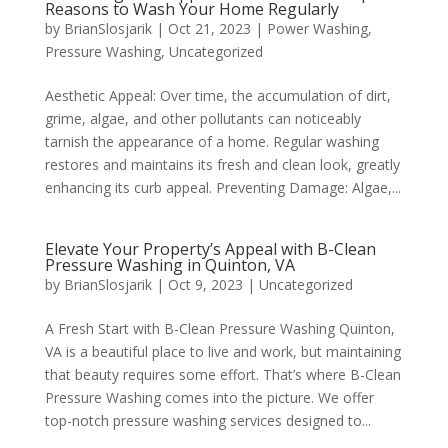
Reasons to Wash Your Home Regularly
by
BrianSlosjarik
|
Oct 21, 2023
|
Power Washing
,
Pressure Washing
,
Uncategorized
Aesthetic Appeal: Over time, the accumulation of dirt,
grime, algae, and other pollutants can noticeably
tarnish the appearance of a home. Regular washing
restores and maintains its fresh and clean look, greatly
enhancing its curb appeal. Preventing Damage: Algae,...
Elevate Your Property’s Appeal with B-Clean
Pressure Washing in Quinton, VA
by
BrianSlosjarik
|
Oct 9, 2023
|
Uncategorized
A Fresh Start with B-Clean Pressure Washing Quinton,
VA is a beautiful place to live and work, but maintaining
that beauty requires some effort. That’s where B-Clean
Pressure Washing comes into the picture. We offer
top-notch pressure washing services designed to...