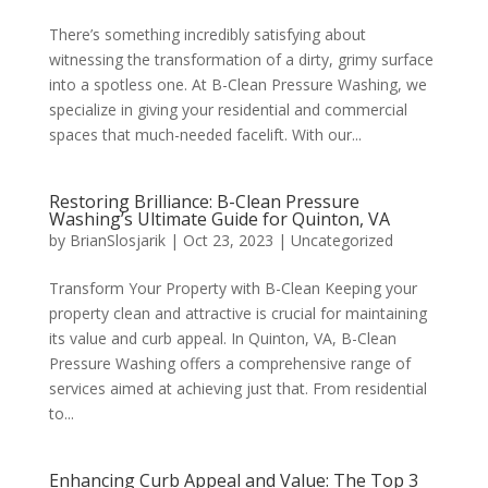
There’s something incredibly satisfying about
witnessing the transformation of a dirty, grimy surface
into a spotless one. At B-Clean Pressure Washing, we
specialize in giving your residential and commercial
spaces that much-needed facelift. With our...
Restoring Brilliance: B-Clean Pressure
Washing’s Ultimate Guide for Quinton, VA
by
BrianSlosjarik
|
Oct 23, 2023
|
Uncategorized
Transform Your Property with B-Clean Keeping your
property clean and attractive is crucial for maintaining
its value and curb appeal. In Quinton, VA, B-Clean
Pressure Washing offers a comprehensive range of
services aimed at achieving just that. From residential
to...
Enhancing Curb Appeal and Value: The Top 3