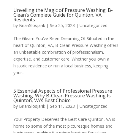
Unveiling the Magic of Pressure Washing: B-
Clean’s Complete Guide for Quinton, VA
Residents
by
BrianSlosjarik
|
Sep 25, 2023
|
Uncategorized
The Gleam You’ve Been Dreaming Of Situated in the
heart of Quinton, VA, B-Clean Pressure Washing offers
an unbeatable combination of professionalism,
expertise, and customer care. Whether you own a
historic residence or run a local business, keeping
your...
5 Essential Aspects of Professional Pressure
Washing: Why B-Clean Pressure Washing Is
Quinton, VA’s Best Choice
by
BrianSlosjarik
|
Sep 11, 2023
|
Uncategorized
Your Property Deserves the Best Care Quinton, VA is
home to some of the most picturesque homes and
businesses, making it a prime location for taking