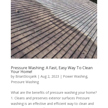
Pressure Washing: A Fast, Easy Way To Clean
Your Home!
by
BrianSlosjarik
|
Aug 2, 2023
|
Power Washing
,
Pressure Washing
What are the benefits of pressure washing your home?
1. Cleans and preserves exterior surfaces Pressure
washing is an effective and efficient way to clean and