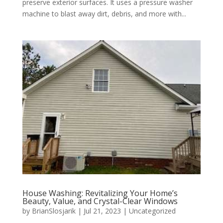
preserve exterior surfaces. It uses a pressure washer
machine to blast away dirt, debris, and more with...
House Washing: Revitalizing Your Home’s
Beauty, Value, and Crystal-Clear Windows
by
BrianSlosjarik
|
Jul 21, 2023
|
Uncategorized