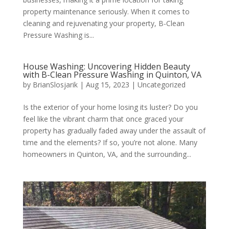
property maintenance seriously. When it comes to
cleaning and rejuvenating your property, B-Clean
Pressure Washing is...
House Washing: Uncovering Hidden Beauty
with B-Clean Pressure Washing in Quinton, VA
by
BrianSlosjarik
|
Aug 15, 2023
|
Uncategorized
Is the exterior of your home losing its luster? Do you
feel like the vibrant charm that once graced your
property has gradually faded away under the assault of
time and the elements? If so, you’re not alone. Many
homeowners in Quinton, VA, and the surrounding...