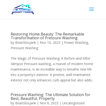
Restoring Home Beauty: The Remarkable
Transformation of Pressure Washing
by
BrianSlosjarik
|
Nov 10, 2023
|
Power Washing
,
Pressure Washing
The Magic of Pressure Washing: A Before-and-After
Glimpse Pressure washing, a marvel of modern home
maintenance, is an incredible way to breathe new life
into a property’s exterior. A pristine, well-maintained
exterior not only enhances curb appeal but also adds...
Pressure Washing: The Ultimate Solution for
Best, Beautiful, Property
by
BrianSlosjarik
|
Nov 6, 2023
|
Uncategorized