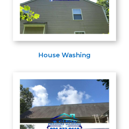
House Washing