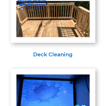
Deck Cleaning