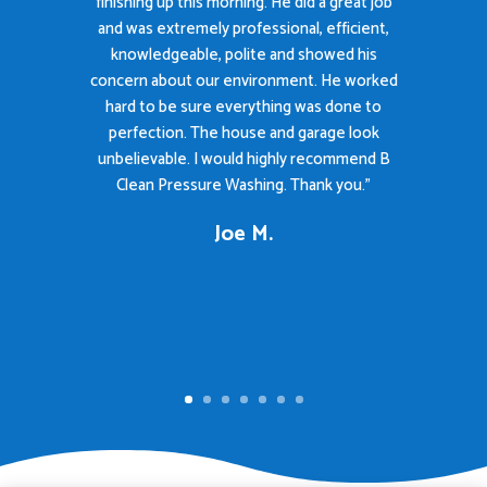
finishing up this morning. He did a great job
and was extremely professional, efficient,
knowledgeable, polite and showed his
concern about our environment. He worked
hard to be sure everything was done to
perfection. The house and garage look
unbelievable. I would highly recommend B
Clean Pressure Washing. Thank you."
Joe M.