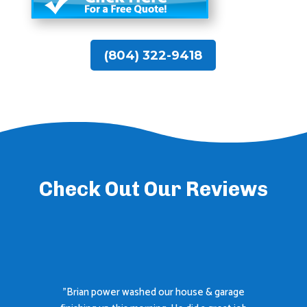
(804) 322-9418
Check Out Our Reviews
"Brian power washed our house & garage