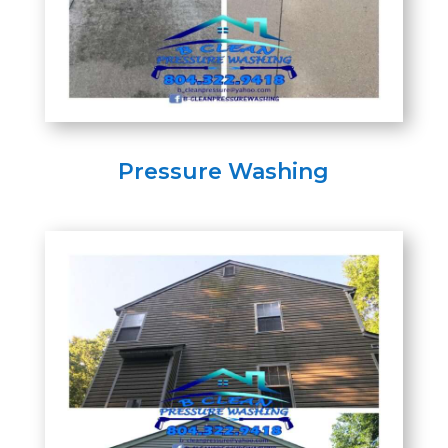
Pressure Washing