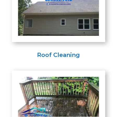
Roof Cleaning