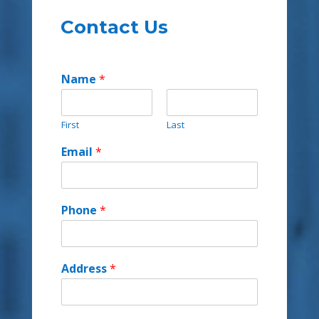
Contact Us
Name
*
First
Last
Email
*
Phone
*
Address
*