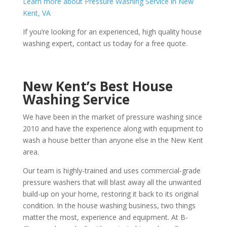
Learn more about Pressure Washing Service in New
Kent, VA
If you’re looking for an experienced, high quality house
washing expert, contact us today for a free quote.
New Kent’s Best House
Washing Service
We have been in the market of pressure washing since
2010 and have the experience along with equipment to
wash a house better than anyone else in the New Kent
area.
Our team is highly-trained and uses commercial-grade
pressure washers that will blast away all the unwanted
build-up on your home, restoring it back to its original
condition. In the house washing business, two things
matter the most, experience and equipment. At B-