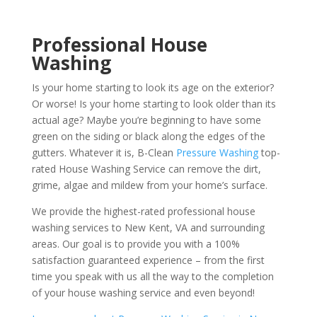
Professional House
Washing
Is your home starting to look its age on the exterior?
Or worse! Is your home starting to look older than its
actual age? Maybe you’re beginning to have some
green on the siding or black along the edges of the
gutters. Whatever it is, B-Clean
Pressure Washing
top-
rated House Washing Service can remove the dirt,
grime, algae and mildew from your home’s surface.
We provide the highest-rated professional house
washing services to New Kent, VA and surrounding
areas. Our goal is to provide you with a 100%
satisfaction guaranteed experience – from the first
time you speak with us all the way to the completion
of your house washing service and even beyond!