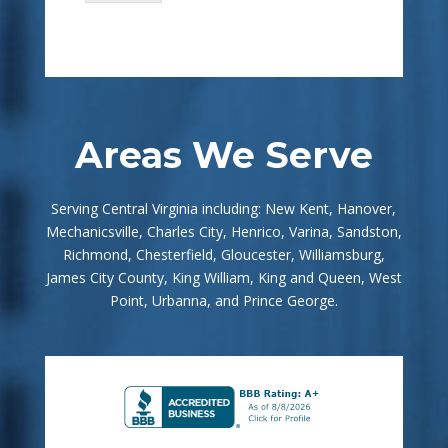
Areas We Serve
Serving Central Virginia including: New Kent, Hanover,
Mechanicsville, Charles City, Henrico, Varina, Sandston,
Richmond, Chesterfield, Gloucester, Williamsburg,
James City County, King William, King and Queen, West
Point, Urbanna, and Prince George.