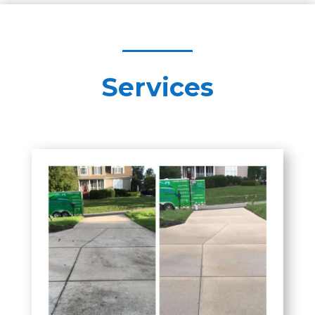
Services