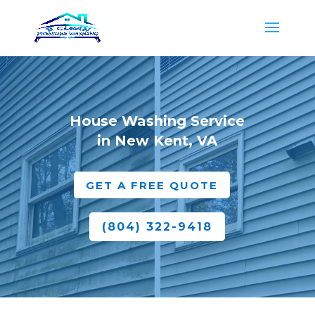
House Washing Service
in New Kent, VA
GET A FREE QUOTE
(804) 322-9418