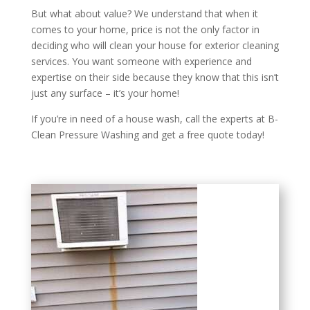
But what about value? We understand that when it
comes to your home, price is not the only factor in
deciding who will clean your house for exterior cleaning
services. You want someone with experience and
expertise on their side because they know that this isn’t
just any surface – it’s your home!
If you’re in need of a house wash, call the experts at B-
Clean Pressure Washing and get a free quote today!