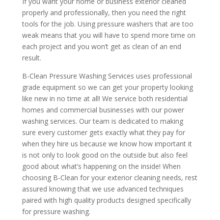
If you want your home or business exterior cleaned
properly and professionally, then you need the right
tools for the job. Using pressure washers that are too
weak means that you will have to spend more time on
each project and you won’t get as clean of an end
result.
B-Clean Pressure Washing Services uses professional
grade equipment so we can get your property looking
like new in no time at all! We service both residential
homes and commercial businesses with our power
washing services. Our team is dedicated to making
sure every customer gets exactly what they pay for
when they hire us because we know how important it
is not only to look good on the outside but also feel
good about what’s happening on the inside! When
choosing B-Clean for your exterior cleaning needs, rest
assured knowing that we use advanced techniques
paired with high quality products designed specifically
for pressure washing.