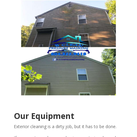
Our Equipment
Exterior cleaning is a dirty job, but it has to be done.