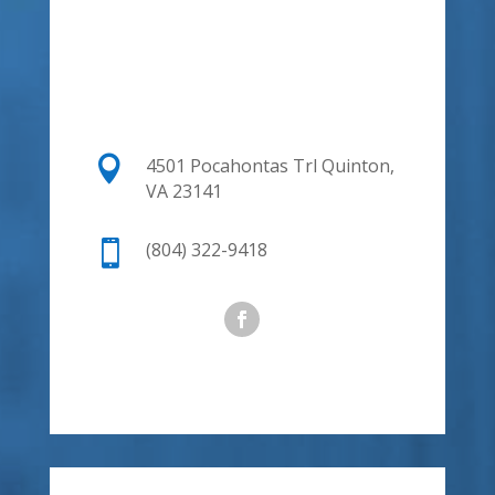

4501 Pocahontas Trl
Quinton,
VA 23141

(804) 322-9418