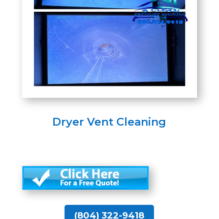
Dryer Vent Cleaning
(804) 322-9418