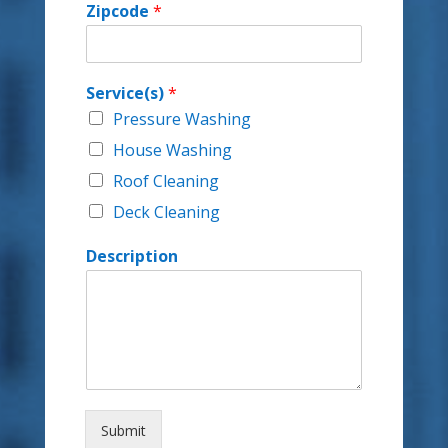
Zipcode
*
Service(s)
*
Pressure Washing
House Washing
Roof Cleaning
Deck Cleaning
Description
Submit