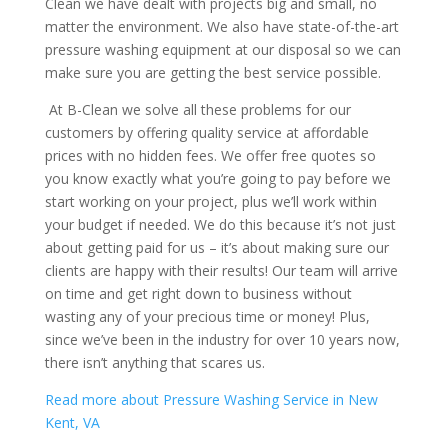
Clean we have dealt with projects big and small, no
matter the environment. We also have state-of-the-art
pressure washing equipment at our disposal so we can
make sure you are getting the best service possible.
At B-Clean we solve all these problems for our
customers by offering quality service at affordable
prices with no hidden fees. We offer free quotes so
you know exactly what you’re going to pay before we
start working on your project, plus we’ll work within
your budget if needed. We do this because it’s not just
about getting paid for us – it’s about making sure our
clients are happy with their results! Our team will arrive
on time and get right down to business without
wasting any of your precious time or money! Plus,
since we’ve been in the industry for over 10 years now,
there isn’t anything that scares us.
Read
more about Pressure Washing Service in New
Kent, VA