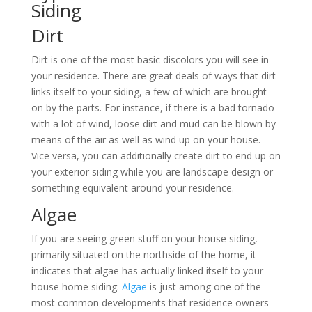
Siding
Dirt
Dirt is one of the most basic discolors you will see in
your residence. There are great deals of ways that dirt
links itself to your siding, a few of which are brought
on by the parts. For instance, if there is a bad tornado
with a lot of wind, loose dirt and mud can be blown by
means of the air as well as wind up on your house.
Vice versa, you can additionally create dirt to end up on
your exterior siding while you are landscape design or
something equivalent around your residence.
Algae
If you are seeing green stuff on your house siding,
primarily situated on the northside of the home, it
indicates that algae has actually linked itself to your
house home siding.
Algae
is just among one of the
most common developments that residence owners