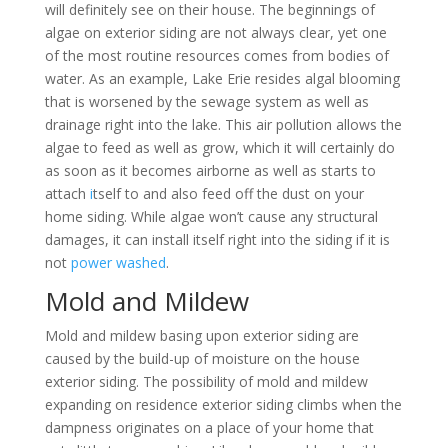
will definitely see on their house. The beginnings of
algae on exterior siding are not always clear, yet one
of the most routine resources comes from bodies of
water. As an example, Lake Erie resides algal blooming
that is worsened by the sewage system as well as
drainage right into the lake. This air pollution allows the
algae to feed as well as grow, which it will certainly do
as soon as it becomes airborne as well as starts to
attach
i
tself to and also feed off the dust on your
home siding. While algae won’t cause any structural
damages, it can install itself right into the siding if it is
not
power washed
.
Mold and Mildew
Mold and mildew basing upon exterior siding are
caused by the build-up of moisture on the house
exterior siding. The possibility of mold and mildew
expanding on residence exterior siding climbs when the
dampness originates on a place of your home that