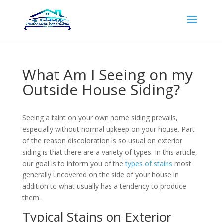
What Am I Seeing on my
Outside House Siding?
Seeing a taint on your own home siding prevails,
especially without normal upkeep on your house. Part
of the reason discoloration is so usual on exterior
siding is that there are a variety of types. In this article,
our goal is to inform you of the
types of stains
most
generally uncovered on the side of your house in
addition to what usually has a tendency to produce
them.
Typical Stains on Exterior