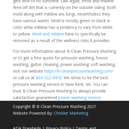
gets little to no sunshine. Like algae, mold and mildew
feed off dirt that is currently on the outside siding. Both
mold along with mildew are fungi, nevertheless they
have various wants. Mold is mostly green or black in
color while mildew has a tendency to vary from white
to yellow.
Mold and mildew
have to specifically be
removed as a result of the wellness risks it provides.
For more information about B-Clean Pressure Washing
or to get a free quote for pressure washing, house
washing, gutter cleaning, power washing; soft washing,
visit our website
https://b-cleanpressurewashing.com/
or call us at
804-322-9418
. We strive to be the best
pressure washing service in New Kent, VA. You can
trust B-Clean Pressure Washing to always provide
satisfaction guaranteed
power washing service
.
Copyright © B-Clean Pressure Washing 2021
Website Powered By:
Chicklet Marketing
ADA Standards
|
Privacy Policy
|
Terms and