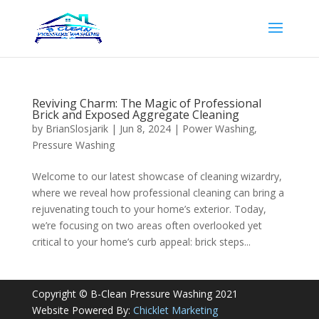
Reviving Charm: The Magic of Professional
Brick and Exposed Aggregate Cleaning
by
BrianSlosjarik
|
Jun 8, 2024
|
Power Washing
,
Pressure Washing
Welcome to our latest showcase of cleaning wizardry,
where we reveal how professional cleaning can bring a
rejuvenating touch to your home’s exterior. Today,
we’re focusing on two areas often overlooked yet
critical to your home’s curb appeal: brick steps...
Copyright © B-Clean Pressure Washing 2021
Website Powered By:
Chicklet Marketing