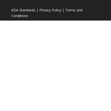
ADA Standards
|
Privacy Policy
|
Terms and
Conditions