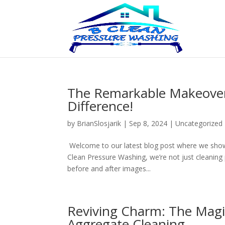
The Remarkable Makeovers
Difference!
by
BrianSlosjarik
|
Sep 8, 2024
|
Uncategorized
Welcome to our latest blog post where we show
Clean Pressure Washing, we’re not just cleaning 
before and after images...
Reviving Charm: The Magic
Aggregate Cleaning