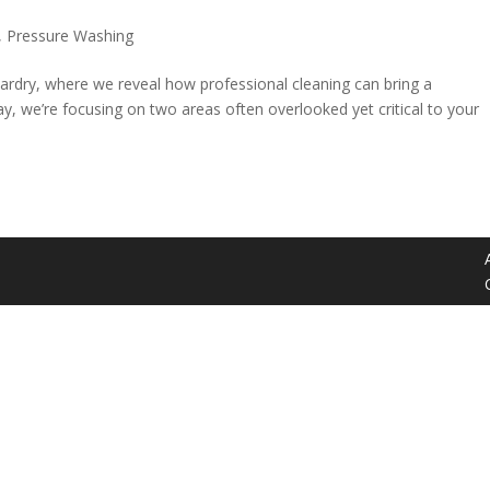
,
Pressure Washing
ardry, where we reveal how professional cleaning can bring a
y, we’re focusing on two areas often overlooked yet critical to your