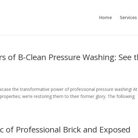
Home
Services
 of B-Clean Pressure Washing: See 
case the transformative power of professional pressure washing! At
properties; we’re restoring them to their former glory. The following
 of Professional Brick and Exposed