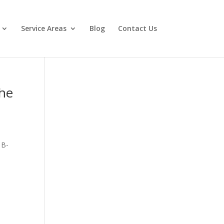
Service Areas
Blog
Contact Us
the
 B-