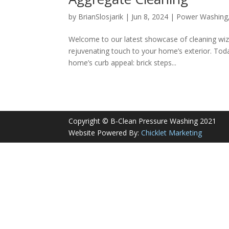
by
BrianSlosjarik
|
Jun 8, 2024
|
Power Washing
Welcome to our latest showcase of cleaning wiz
rejuvenating touch to your home’s exterior. Toda
home’s curb appeal: brick steps...
Copyright © B-Clean Pressure Washing 2021
Website Powered By:
Chicklet Marketing