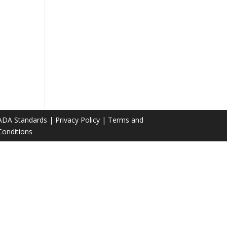
ADA Standards
|
Privacy Policy
|
Terms and
Conditions