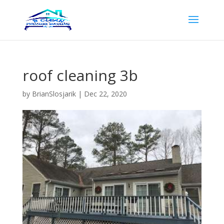
roof cleaning 3b
by
BrianSlosjarik
|
Dec 22, 2020