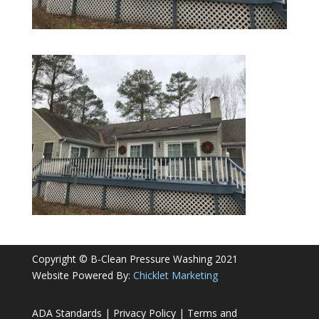
Copyright © B-Clean Pressure Washing 2021
Website Powered By:
Chicklet Marketing
ADA Standards
|
Privacy Policy
|
Terms and