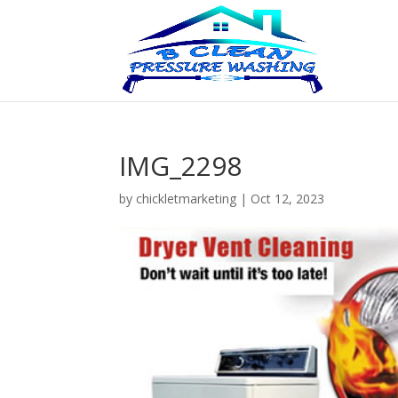
IMG_2298
by
chickletmarketing
|
Oct 12, 2023