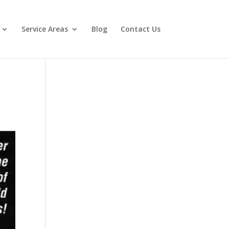
Service Areas
Blog
Contact Us