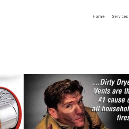
Home
Services