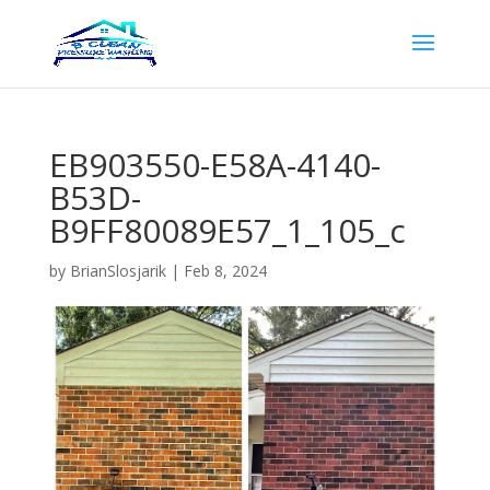
EB903550-E58A-4140-
B53D-
B9FF80089E57_1_105_c
by
BrianSlosjarik
|
Feb 8, 2024