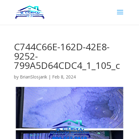
C744C66E-162D-42E8-
9252-
799A5D64CDC4_1_105_c
by
BrianSlosjarik
|
Feb 8, 2024