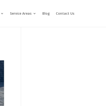
Service Areas
Blog
Contact Us