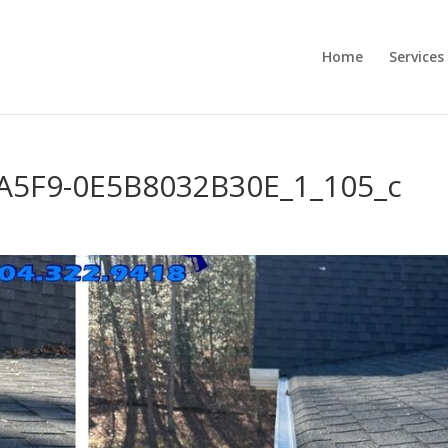
Home
Services
A5F9-0E5B8032B30E_1_105_c