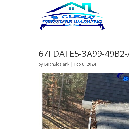
67FDAFE5-3A99-49B2-
by
BrianSlosjarik
|
Feb 8, 2024