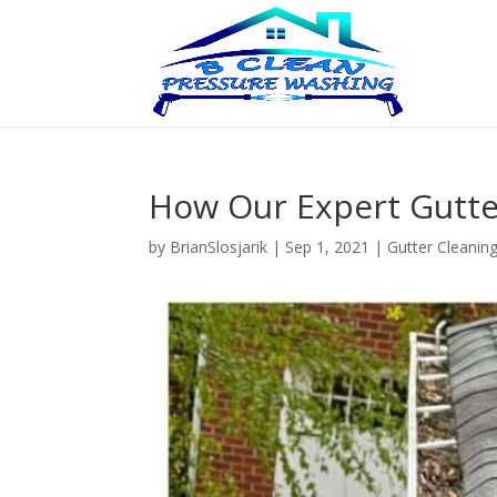
How Our Expert Gutte
by
BrianSlosjarik
|
Sep 1, 2021
|
Gutter Cleanin