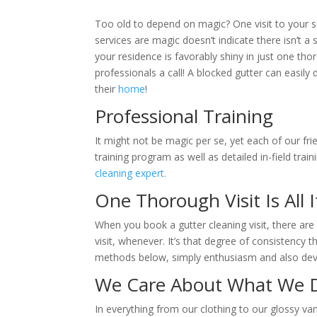
Too old to depend on magic? One visit to your 
services are magic doesn’t indicate there isn’t a s
your residence is favorably shiny in just one tho
professionals a call! A blocked gutter can easily 
their
home
!
Professional Training
It might not be magic per se, yet each of our fri
training program as well as detailed in-field tra
cleaning expert.
One Thorough Visit Is All 
When you book a gutter cleaning visit, there a
visit, whenever. It’s that degree of consistency
methods below, simply enthusiasm and also devo
We Care About What We 
In everything from our clothing to our glossy 