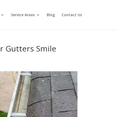
Service Areas
Blog
Contact Us
 Gutters Smile