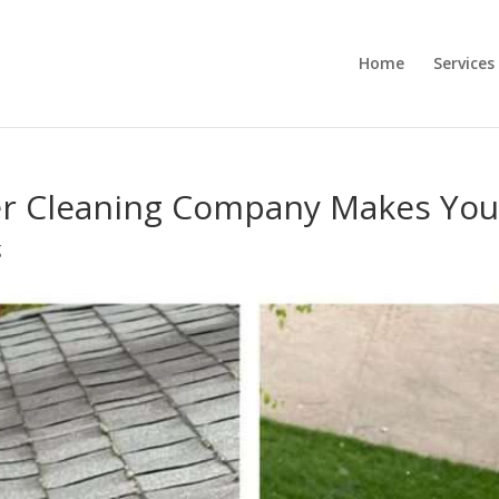
Home
Services
r Cleaning Company Makes Your
g