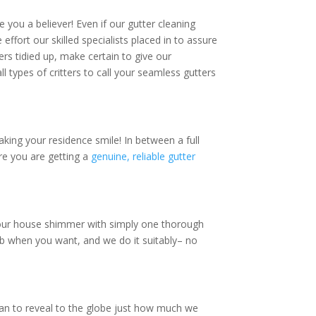
e you a believer! Even if our gutter cleaning
 effort our skilled specialists placed in to assure
ers tidied up, make certain to give our
ll types of critters to call your seamless gutters
making your residence smile! In between a full
ure you are getting a
genuine, reliable gutter
your house shimmer with simply one thorough
ob when you want, and we do it suitably– no
ean to reveal to the globe just how much we