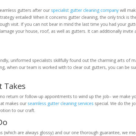
seamless gutters after our
specialist gutter cleaning company
will mak
trategy entailed! When it concerns gutter cleaning, the only trick is the
rough visit. If you can not bear in mind the last time you had your gutt
damage your house, roof, as well as gutters. It can additionally invite a
endly, uniformed specialists skillfully found out the charming arts of 
ining, when our team is worked with to clear out gutters, you can be s
It Takes
re no return or follow-up appointments to wind up the job– we make 
 that makes our
seamless gutter cleaning services
special. We do the j
tion to our craft.
Do
vans (which are always glossy) and our one thorough guarantee, we m